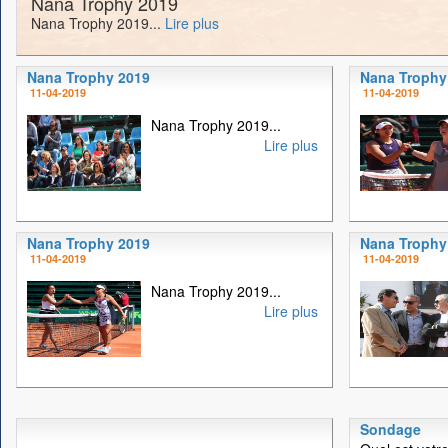
Nana Trophy 2019
Nana Trophy 2019...
Lire plus
Nana Trophy 2019
Nana Trophy
11-04-2019
11-04-2019
Nana Trophy 2019...
Lire plus
Nana Trophy 2019
Nana Trophy
11-04-2019
11-04-2019
Nana Trophy 2019...
Lire plus
Sondage