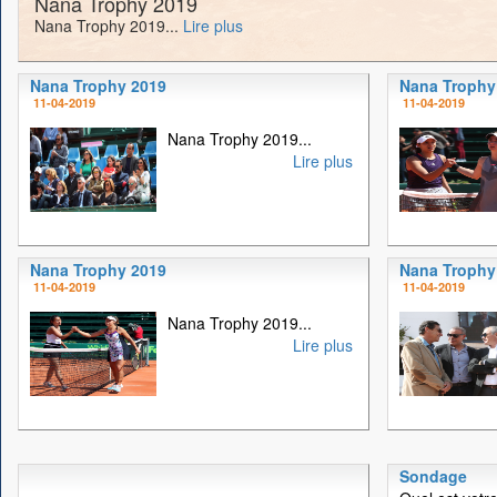
Nana Trophy 2019
Nana Trophy 2019...
Lire plus
Nana Trophy 2019
Nana Trophy
11-04-2019
11-04-2019
Nana Trophy 2019...
Lire plus
Nana Trophy 2019
Nana Trophy
11-04-2019
11-04-2019
Nana Trophy 2019...
Lire plus
Sondage